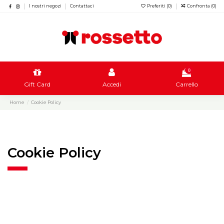
I nostri negozi
Contattaci
Preferiti (
0
)
Confronta (
0
)
0
Gift Card
Accedi
Carrello
Home
Cookie Policy
Cookie Policy